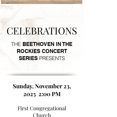
CELEBRATIONS
THE
BEETHOVEN IN THE
ROCKIES CONCERT
PRESENTS
SERIES
Sunday, November 23,
2025 2:00 PM
First Congregational
Church