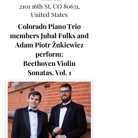
2101 16th St, CO 80631,
United States
Colorado Piano Trio
members Jubal Fulks and
Adam Piotr
Ż
ukiewicz
perform:
Beethoven Violin
Sonatas, Vol. 1