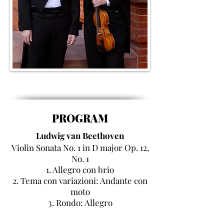
PROGRAM
Ludwig van Beethoven
Violin Sonata No. 1 in
D major
Op.
12,
No. 1
1. Allegro con brio
2. Tema con variazioni: Andante con
moto
3. Rondo: Allegro