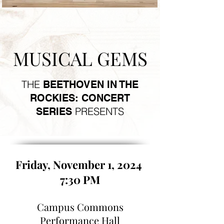
MUSICAL GEMS
THE
BEETHOVEN IN THE
ROCKIES: CONCERT
PRESENTS
SERIES
Friday, November 1, 2024
7:30 PM
Campus Commons
Performance Hall