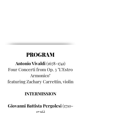
PROGRAM
Antonio Vivaldi
(1678-1741)
Four Concerti from Op. 3 "L’Estro
Armonico"
featuring Zachary Carrettin, violin
INTERMISSION
Giovanni Battista Pergolesi
(1710-
1736)