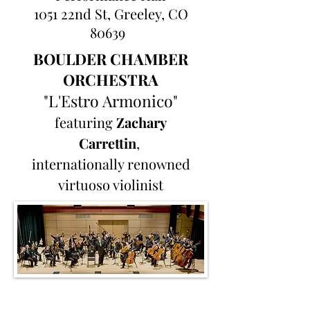
1051 22nd St, Greeley, CO
80639
BOULDER CHAMBER
ORCHESTRA
"L'Estro Armonico"
featuring
Zachary
Carrettin
,
internationally renowned
virtuoso violinist