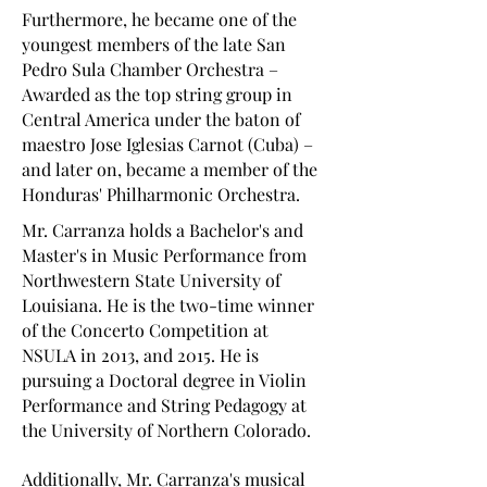
Furthermore, he became one of the
youngest members of the late San
Pedro Sula Chamber Orchestra –
Awarded as the top string group in
Central America under the baton of
maestro Jose Iglesias Carnot (Cuba) –
and later on, became a member of the
Honduras' Philharmonic Orchestra.
Mr. Carranza holds a Bachelor's and
Master's in Music Performance from
Northwestern State University of
Louisiana. He is the two-time winner
of the Concerto Competition at
NSULA in 2013, and 2015. He is
pursuing a Doctoral degree in Violin
Performance and String Pedagogy at
the University of Northern Colorado.
Additionally, Mr. Carranza's musical