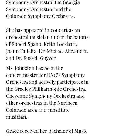
Symphony Orchestra, the Georgia
Symphony Orchestra, and the
Colorado Symphony Orchestra.
She has appeared in concert as an
orchestral musician under the batons
of Robert Spano, Keith Lockhart,
Joann Falletta, Dr. Michael Alexander,
and Dr. Russell Guyver.
Ms. Johnston has been the
concertmaster for UNC’s Symphony
Orchestra and actively participates in
the Greeley Philharmonic Orchestra,
Cheyenne Symphony Orchestra and
other orchestras in the Northern
Colorado area as a substitute
musician.
Grace received her Bachelor of Music