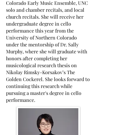
Colorado Early Music Ensemble, UNC
solo and chamber recitals, and local
church recitals. She will receive her
undergraduate degree in cello
performance this year from the
University of Northern Colorado
under the mentorship of Dr. Sally
Murphy, where she will graduate with
honors after completing her
musicological research thesis on
Nikolay Rimsky-Korsakov’s The
Golden Cockerel. She looks forward to
continuing this research while
pursuing a master's degree in cello
performance.