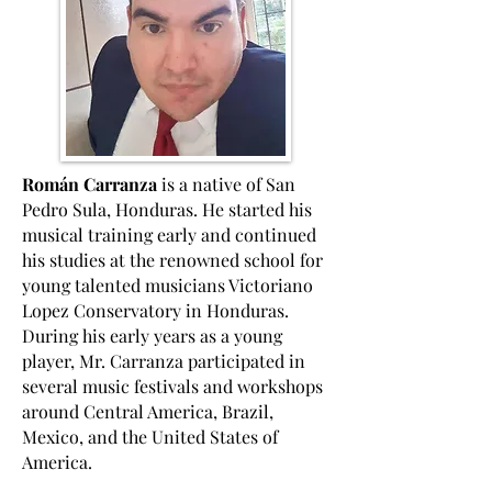
Román Carranza
is a native of San
Pedro Sula, Honduras. He started his
musical training early and continued
his studies at the renowned school for
young talented musicians Victoriano
Lopez Conservatory in Honduras.
During his early years as a young
player, Mr. Carranza participated in
several music festivals and workshops
around Central America, Brazil,
Mexico, and the United States of
America.