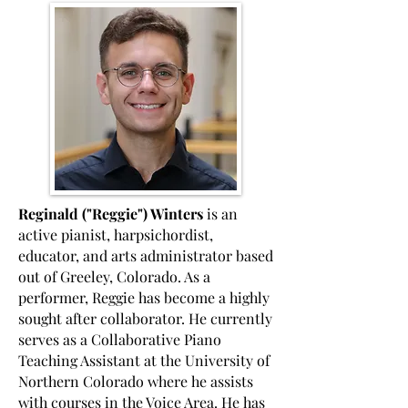
Reginald ("Reggie") Winters
is an
active pianist, harpsichordist,
educator, and arts administrator based
out of Greeley, Colorado. As a
performer, Reggie has become a highly
sought after collaborator. He currently
serves as a Collaborative Piano
Teaching Assistant at the University of
Northern Colorado where he assists
with courses in the Voice Area. He has