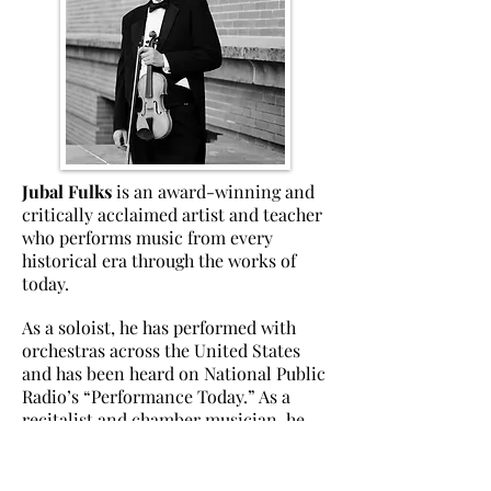
Jubal Fulks
is an award-winning and
critically acclaimed artist and teacher
who performs music from every
historical era through the works of
today.
As a soloist, he has performed with
orchestras across the United States
and has been heard on National Public
Radio’s “Performance Today.” As a
recitalist and chamber musician, he
has appeared at numerous summer
festivals and concert series in the
United States and has toured