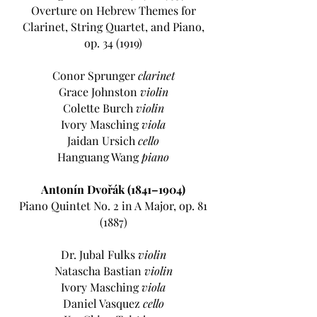
Overture on Hebrew Themes for
Clarinet, String Quartet, and Piano,
op. 34 (1919)
Conor Sprunger
clarinet
Grace Johnston
violin
Colette Burch
violin
Ivory Masching
viola
Jaidan Ursich
cello
Hanguang Wang
piano
Antonín Dvořák (1841–1904)
Piano Quintet No. 2 in A Major, op. 81
(1887)
Dr. Jubal Fulks
violin
Natascha Bastian
violin
Ivory Masching
viola
Daniel Vasquez
cello