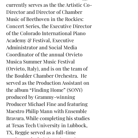
currently serves as the the Artistic Co-
Director and Director of Chamber
Music of Beethoven in the Rockies:
Concert Series, the Executive Director
of the Colorado International Piano
Academy & Festival, Executive
Administrator and Social Media
Coordinator of the annual Orvieto
Musica Summer Music Festival
(Orvieto, Italy), and is on the team of
the Boulder Chamber Orchestra. He
served as the Production Assistant on
the album “Finding Home” (SONY)
produced by Grammy-winning
Producer Michael Fine and featuring
Maestro Philip Mann with Ensemble
Bravura. While completing his studies
at Texas Tech University in Lubbock,
TX, Reggie served as a full-time