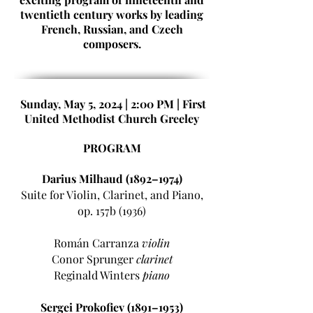
twentieth century works by leading
French, Russian, and Czech
composers.
Sunday, May 5, 2024 |
2:00 PM | First
United Methodist Church Greeley
PROGRAM
Darius Milhaud (1892–1974)
Suite for Violin, Clarinet, and Piano,
op. 157b (1936)
Román Carranza
violin
Conor Sprunger
clarinet
Reginald Winters
piano
Sergei Prokofiev (1891–1953)