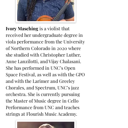
Ivory Masching
is a violist that
received her undergraduate degree in
viola performance from the University
of Northern Colorado in 2020 where
she studied with Christopher Luther,
Anne Lanzilotti, and Vijay Chalasani.
She has performed in UNC’s Open
Space Festival, as well as with the GPO
and with the Larimer and Greeley
Chorales, and Spectrum, UNC’s jazz
orchestra. She is currently pursuing
the Master of Music degree in Cello
Performance from UNC and teaches
strings at Flourish Music Academy.