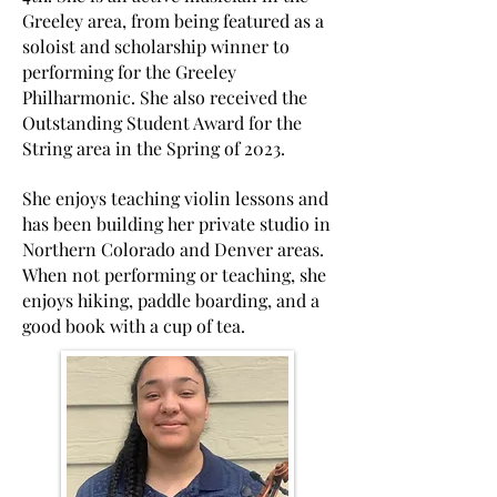
Greeley area, from being featured as a
soloist and scholarship winner to
performing for the Greeley
Philharmonic. She also received the
Outstanding Student Award for the
String area in the Spring of 2023.
She enjoys teaching violin lessons and
has been building her private studio in
Northern Colorado and Denver areas.
When not performing or teaching, she
enjoys hiking, paddle boarding, and a
good book with a cup of tea.