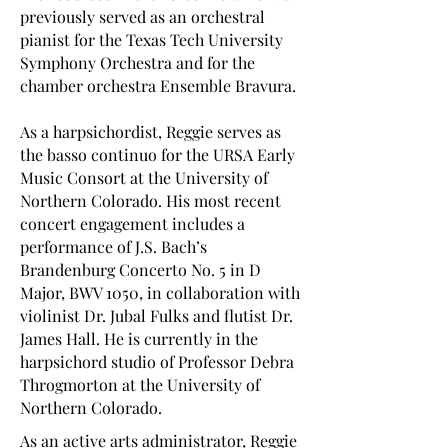
previously served as an orchestral
pianist for the Texas Tech University
Symphony Orchestra and for the
chamber orchestra Ensemble Bravura.
As a harpsichordist, Reggie serves as
the basso continuo for the URSA Early
Music Consort at the University of
Northern Colorado. His most recent
concert engagement includes a
performance of J.S. Bach’s
Brandenburg Concerto No. 5 in D
Major, BWV 1050, in collaboration with
violinist Dr. Jubal Fulks and flutist Dr.
James Hall. He is currently in the
harpsichord studio of Professor Debra
Throgmorton at the University of
Northern Colorado.
As an active arts administrator, Reggie