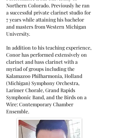
Northern Colorado. Previously he ran
a successful private clarinet studio for
7 years while attaining his bachelor
and masters from Western Michigan
University.
In addition to his teaching experience,
Conor has performed extensively on
clarinet and bass clarinet with a
myriad of groups including the
Kalamazoo Philharmonia, Holland
(Michigan) Symphony Orchestra,
Larimer Chorale, Grand Rapids
Symphonic Band, and the Birds on a
Wire: Contemporary Chamber
Ensemble.