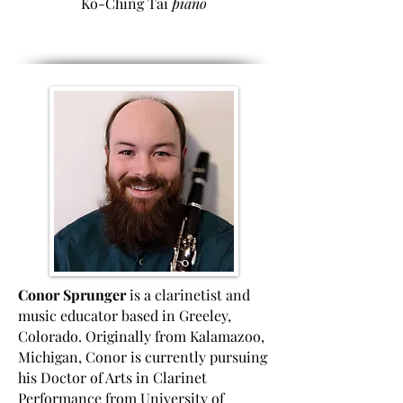
Ko-Ching Tai
piano
Conor Sprunger
is a clarinetist and
music educator based in Greeley,
Colorado. Originally from Kalamazoo,
Michigan, Conor is currently pursuing
his Doctor of Arts in Clarinet
Performance from University of