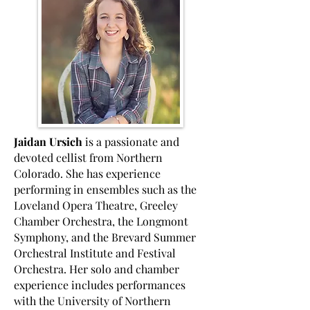
Jaidan Ursich
is a passionate and
devoted cellist from Northern
Colorado. She has experience
performing in ensembles such as the
Loveland Opera Theatre, Greeley
Chamber Orchestra, the Longmont
Symphony, and the Brevard Summer
Orchestral Institute and Festival
Orchestra. Her solo and chamber
experience includes performances
with the University of Northern