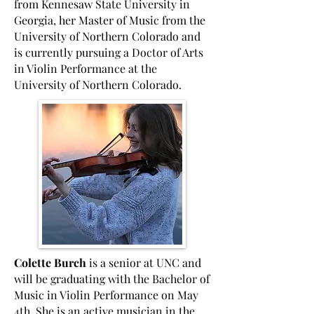
from Kennesaw State University in
Georgia, her Master of Music from the
University of Northern Colorado and
is currently pursuing a Doctor of Arts
in Violin Performance at the
University of Northern Colorado.
Colette Burch
is a senior at UNC and
will be graduating with the Bachelor of
Music in Violin Performance on May
4th. She is an active musician in the