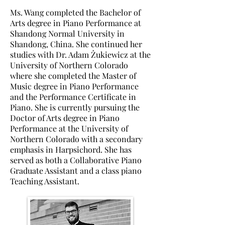
Ms. Wang completed the Bachelor of
Arts degree in Piano Performance at
Shandong Normal University in
Shandong, China. She
continued her
studies with Dr. Adam
Żukiewicz
at the
University of Northern Colorado
where she completed the Master of
Music degree in Piano Performance
and the Performance Certificate in
Piano.
She is currently pursuing the
Doctor of Arts degree in Piano
Performance at the University of
Northern Colorado with a secondary
emphasis in Harpsichord. She has
served as both a Collaborative Piano
Graduate Assistant and a class piano
Teaching Assistant.