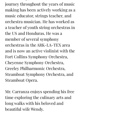
journey throughout the years of music
making has been actively working as a
music educator, strings teacher, and
orchestra musician. He has worked as
a teacher of youth string orchestras in
the US and Honduras. He was a
member of several symphony
orchestras in the ARK-LA-TEX area
and is now an active violinist with the
Fort Collins Symphony Orchestra,
Cheyenne Symphony Orchestra,
Greeley Philharmonic Orchestra,
Steamboat Symphony Orchestra, and
Steamboat Opera.
Mr. Carranza enjoys spending his free
time exploring the culinary arts and
long walks with his beloved and
beautiful wife Wendy.