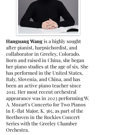
Hanguang Wang
is a highly sought
after pianist, harpsichordist, and
collaborator in Greeley, Colorado.
Born and raised in China, she began
her piano studies at the age of six.
She
has performed in the United States,
Italy, Slovenia, and China, and has
been an active piano teacher since
2011. Her most recent orchestral
appearance was in 2023 performing W.
A. Mozart's Concerto for Two Pianos
in E-flat Major, K. 365, as part of the
Beethoven in the Rockies Concert
Series with the Greeley Chamber
Orchestra.