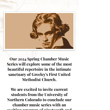
Our 2024 Spring Chamber Music
Series will explore some of the most
beautiful repertoire in the intimate
sanctuary of Greeley's First United
Methodist Church.
We are excited to invite current
students from the University of
Northern Colorado to conclude our
chamber music series with an
exciting program of nineteenth and