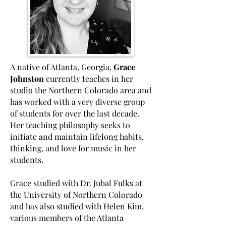
A native of Atlanta, Georgia,
Grace
Johnston
currently teaches in her
studio the Northern Colorado area and
has worked with a very diverse group
of students for over the last decade.
Her teaching philosophy seeks to
initiate and maintain lifelong habits,
thinking, and love for music in her
students.
Grace studied with Dr. Jubal Fulks at
the University of Northern Colorado
and has also studied with Helen Kim,
various members of the Atlanta