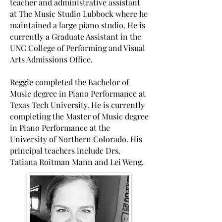
teacher and administrative assistant
at The Music Studio Lubbock where he
maintained a large piano studio. He is
currently a Graduate Assistant in the
UNC College of Performing and Visual
Arts Admissions Office.
Reggie completed the Bachelor of
Music degree in Piano Performance at
Texas Tech University. He is currently
completing the Master of Music degree
in Piano Performance at the
University of Northern Colorado. His
principal teachers include Drs.
Tatiana Roitman Mann and Lei Weng.